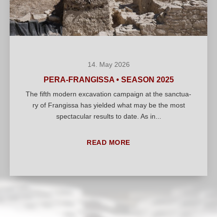
14. May 2026
PERA-FRANGISSA • SEASON 2025
The fifth modern excava­ti­on cam­paign at the sanc­tua­
ry of Fran­gis­sa has yiel­ded what may be the most
spec­ta­cu­lar results to date. As in...
READ MORE