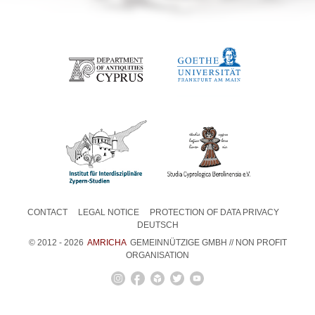
CONTACT
LEGAL NOTICE
PROTECTION OF DATA PRIVACY
DEUTSCH
© 2012 - 2026
AMRICHA
GEMEINNÜTZIGE GMBH // NON PROFIT
ORGANISATION